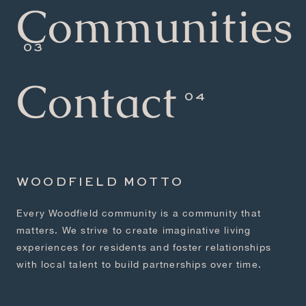
Communities
Contact
WOODFIELD MOTTO
Every Woodfield community is a community that
matters. We strive to create imaginative living
experiences for residents and foster relationships
with local talent to build partnerships over time.