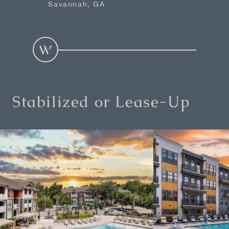
Savannah, GA
Stabilized or Lease-Up