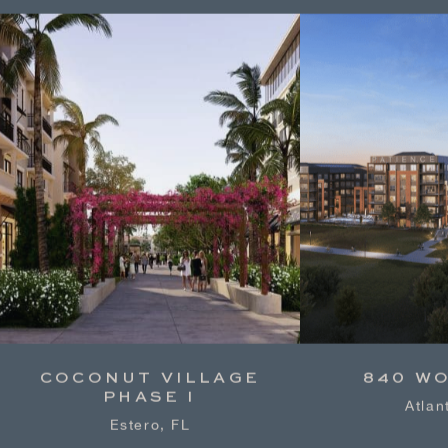
COCONUT VILLAGE
840 W
PHASE I
Atlan
Estero, FL