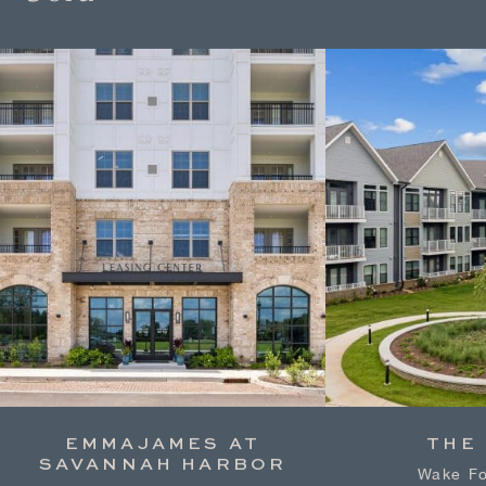
EMMAJAMES AT
THE
SAVANNAH HARBOR
Wake Fo