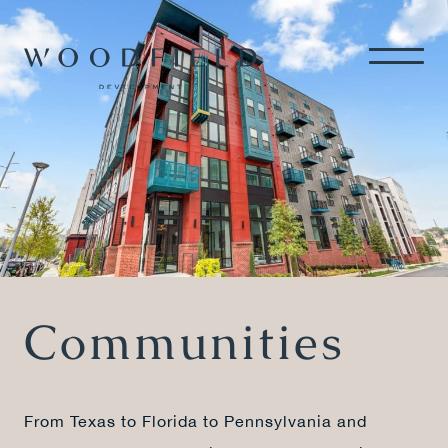
Communities
From Texas to Florida to Pennsylvania and