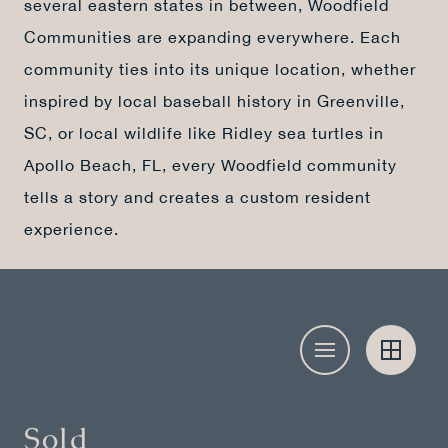
several eastern states in between, Woodfield
Communities are expanding everywhere. Each
community ties into its unique location, whether
inspired by local baseball history in Greenville,
SC, or local wildlife like Ridley sea turtles in
Apollo Beach, FL, every Woodfield community
tells a story and creates a custom resident
experience.
Sold