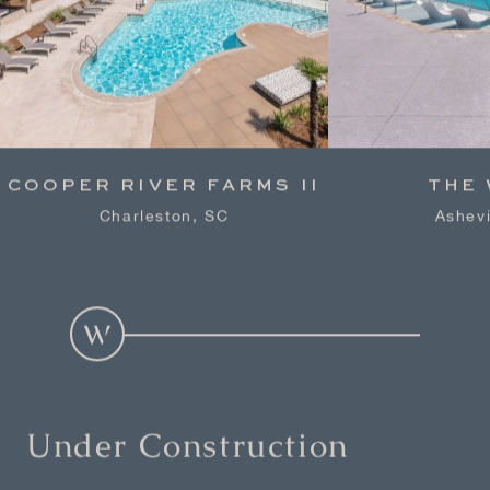
COOPER RIVER FARMS II
THE
Charleston, SC
Ashevi
Under Construction