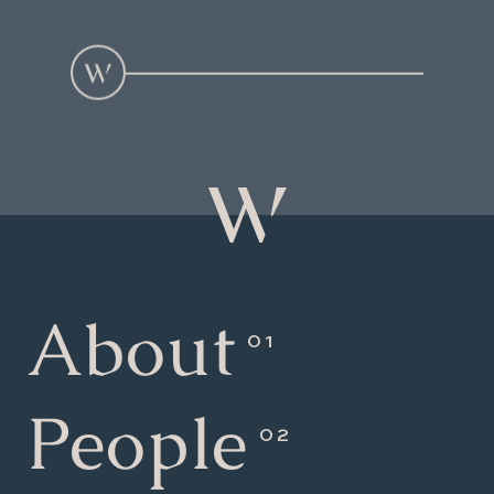
About
People