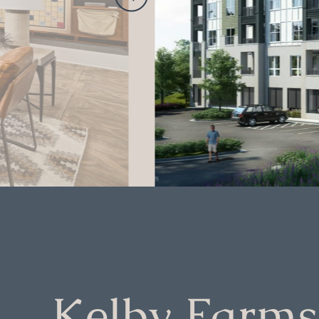
Kelby Farms