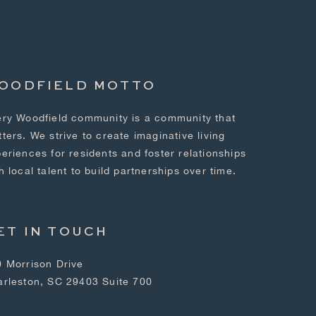
OODFIELD MOTTO
ry Woodfield community is a community that
ters. We strive to create imaginative living
eriences for residents and foster relationships
h local talent to build partnerships over time.
ET IN TOUCH
 Morrison Drive
arleston, SC 29403 Suite 700