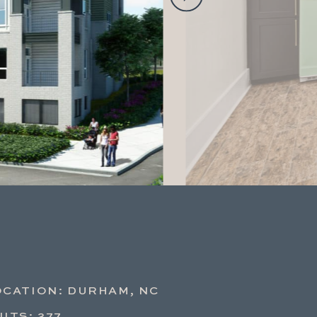
OCATION: DURHAM, NC