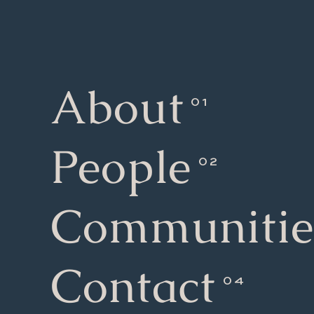
About
People
Communitie
Contact