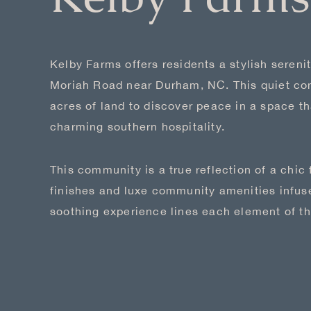
Kelby Farms offers residents a stylish serenit
Moriah Road near Durham, NC. This quiet co
acres of land to discover peace in a space tha
charming southern hospitality.
This community is a true reflection of a chic
finishes and luxe community amenities infuse
soothing experience lines each element of th