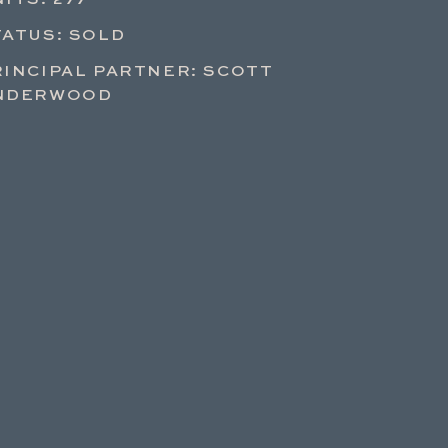
ITS: 277
TATUS: SOLD
RINCIPAL PARTNER: SCOTT
NDERWOOD