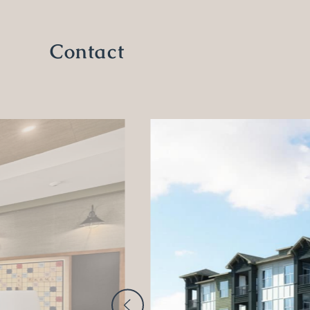
Contact