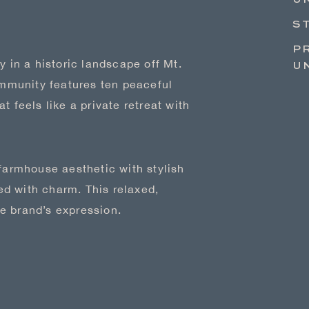
UN
S
P
y in a historic landscape off Mt.
U
mmunity features ten peaceful
t feels like a private retreat with
 farmhouse aesthetic with stylish
d with charm. This relaxed,
e brand’s expression.