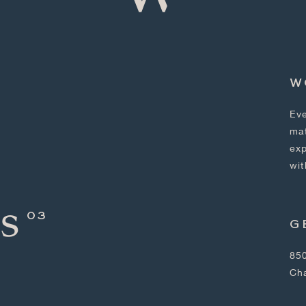
W
Eve
mat
exp
wit
s
G
850
Ch