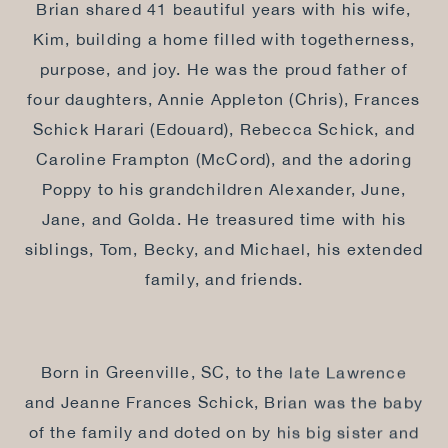
Brian shared 41 beautiful years with his wife,
Kim, building a home filled with togetherness,
purpose, and joy. He was the proud father of
four daughters, Annie Appleton (Chris), Frances
Schick Harari (Edouard), Rebecca Schick, and
Caroline Frampton (McCord), and the adoring
Poppy to his grandchildren Alexander, June,
Jane, and Golda. He treasured time with his
siblings, Tom, Becky, and Michael, his extended
family, and friends.
Born in Greenville, SC, to the late Lawrence
and Jeanne Frances Schick, Brian was the baby
of the family and doted on by his big sister and