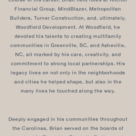
course of his career, Brian held roles at Anchor
Financial Group, MindBlazer, Metropolitan
Builders, Turner Construction, and, ultimately,
Woodfield Development. At Woodfield, he
devoted his talents to creating multifamily
communities in Greenville, SC, and Asheville,
NC, all marked by his care, creativity, and
commitment to strong local partnerships. His
legacy lives on not only in the neighborhoods
and cities he helped shape, but also in the
many lives he touched along the way.
Deeply engaged in his communities throughout
the Carolinas, Brian served on the boards of