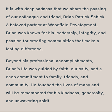
It is with deep sadness that we share the passing
of our colleague and friend, Brian Patrick Schick.
A beloved partner at Woodfield Development,
Brian was known for his leadership, integrity, and
passion for creating communities that make a
lasting difference.
Beyond his professional accomplishments,
Brian’s life was guided by faith, curiosity, and a
deep commitment to family, friends, and
community. He touched the lives of many and
will be remembered for his kindness, generosity,
and unwavering spirit.