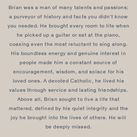
Brian was a man of many talents and passions;
a purveyor of history and facts you didn't know
you needed. He brought every room to life when
he picked up a guitar or sat at the piano,
coaxing even the most reluctant to sing along.
His boundless energy and genuine interest in
people made him a constant source of
encouragement, wisdom, and solace for his
loved ones. A devoted Catholic, he lived his
values through service and lasting friendships.
Above all, Brian sought to live a life that
mattered, defined by his quiet integrity and the
joy he brought into the lives of others. He will
be deeply missed.