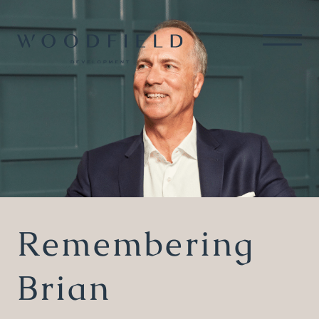
Remembering
Brian