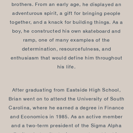
brothers. From an early age, he displayed an
adventurous spirit, a gift for bringing people
together, and a knack for building things. As a
boy, he constructed his own skateboard and
ramp, one of many examples of the
determination, resourcefulness, and
enthusiasm that would define him throughout
his life.
After graduating from Eastside High School,
Brian went on to attend the University of South
Carolina, where he earned a degree in Finance
and Economics in 1985. As an active member
and a two-term president of the Sigma Alpha