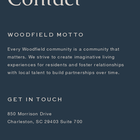
WOODFIELD MOTTO
Every Woodfield community is a community that
matters. We strive to create imaginative living
experiences for residents and foster relationships
with local talent to build partnerships over time.
GET IN TOUCH
850 Morrison Drive
Charleston, SC 29403 Suite 700