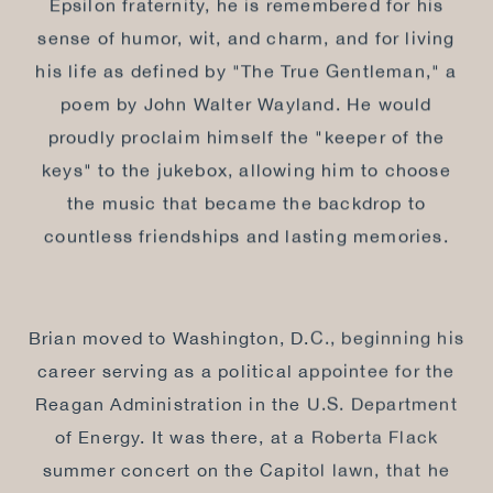
Epsilon fraternity, he is remembered for his
sense of humor, wit, and charm, and for living
his life as defined by "The True Gentleman," a
poem by John Walter Wayland. He would
proudly proclaim himself the "keeper of the
keys" to the jukebox, allowing him to choose
the music that became the backdrop to
countless friendships and lasting memories.
Brian moved to Washington, D.C., beginning his
career serving as a political appointee for the
Reagan Administration in the U.S. Department
of Energy. It was there, at a Roberta Flack
summer concert on the Capitol lawn, that he