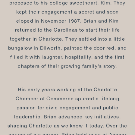
proposed to his college sweetheart, Kim. They
kept their engagement a secret and soon
eloped in November 1987. Brian and Kim
returned to the Carolinas to start their life
together in Charlotte. They settled into a little
bungalow in Dilworth, painted the door red, and
filled it with laughter, hospitality, and the first
chapters of their growing family's story.
His early years working at the Charlotte
Chamber of Commerce spurred a lifelong
passion for civic engagement and public
leadership. Brian advanced key initiatives,
shaping Charlotte as we know it today. Over the