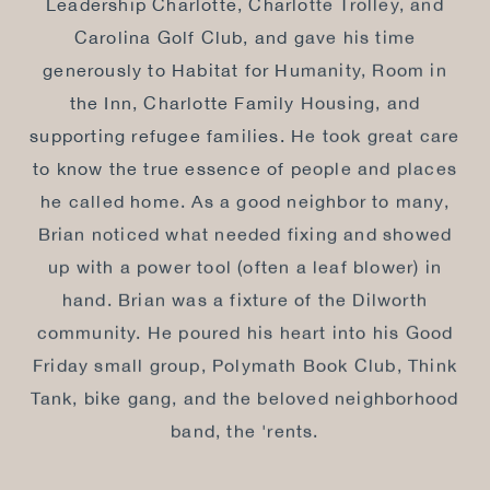
Leadership Charlotte, Charlotte Trolley, and
Carolina Golf Club, and gave his time
generously to Habitat for Humanity, Room in
the Inn, Charlotte Family Housing, and
supporting refugee families. He took great care
to know the true essence of people and places
he called home. As a good neighbor to many,
Brian noticed what needed fixing and showed
up with a power tool (often a leaf blower) in
hand. Brian was a fixture of the Dilworth
community. He poured his heart into his Good
Friday small group, Polymath Book Club, Think
Tank, bike gang, and the beloved neighborhood
band, the 'rents.