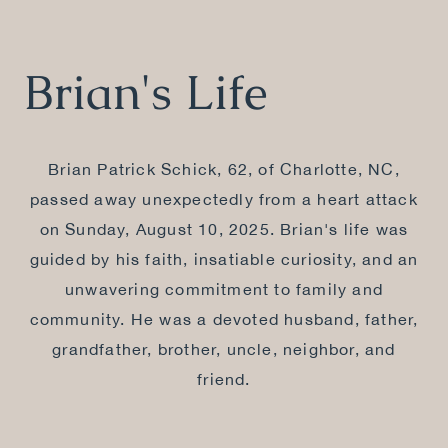
Brian's Life
Brian Patrick Schick, 62, of Charlotte, NC,
passed away unexpectedly from a heart attack
on Sunday, August 10, 2025. Brian's life was
guided by his faith, insatiable curiosity, and an
unwavering commitment to family and
community. He was a devoted husband, father,
grandfather, brother, uncle, neighbor, and
friend.