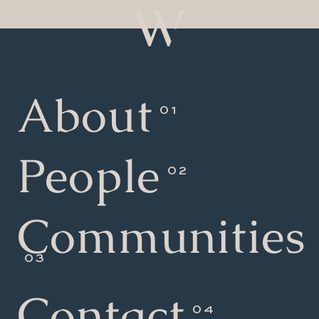
About
People
Communities
Contact