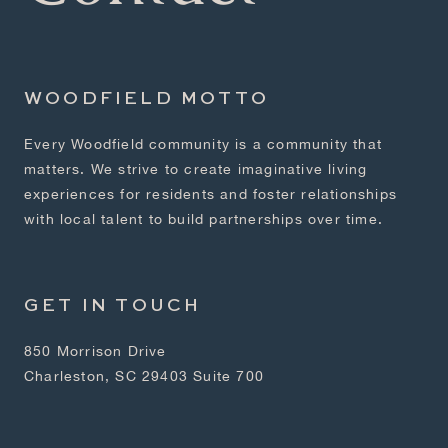
WOODFIELD MOTTO
Every Woodfield community is a community that
matters. We strive to create imaginative living
experiences for residents and foster relationships
with local talent to build partnerships over time.
GET IN TOUCH
850 Morrison Drive
Charleston, SC 29403 Suite 700