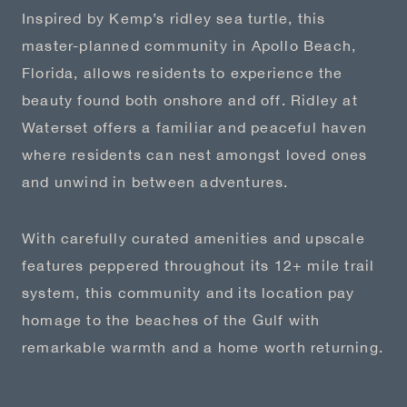
Inspired by Kemp’s ridley sea turtle, this
master-planned community in Apollo Beach,
Florida, allows residents to experience the
beauty found both onshore and off. Ridley at
Waterset offers a familiar and peaceful haven
where residents can nest amongst loved ones
and unwind in between adventures.
With carefully curated amenities and upscale
features peppered throughout its 12+ mile trail
system, this community and its location pay
homage to the beaches of the Gulf with
remarkable warmth and a home worth returning.