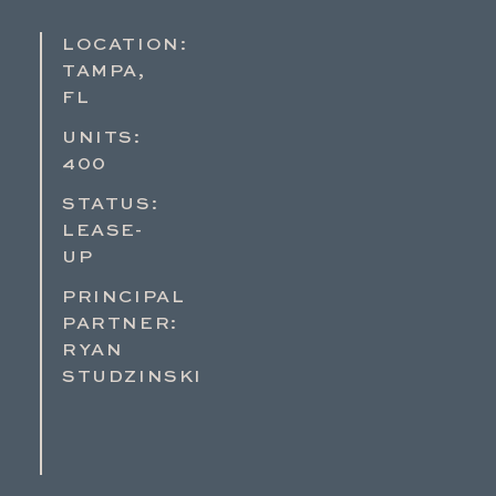
LOCATION:
TAMPA,
FL
UNITS:
400
STATUS:
LEASE-
UP
PRINCIPAL
PARTNER:
RYAN
STUDZINSKI