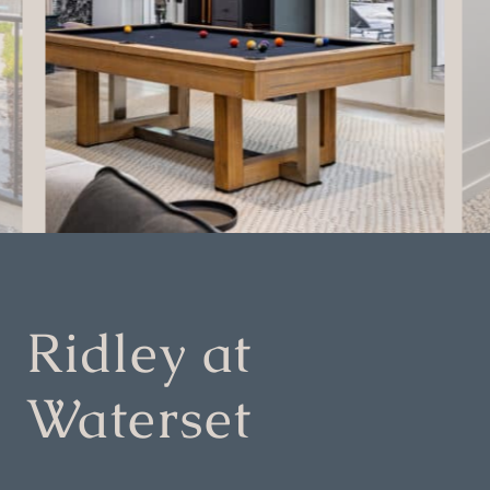
Ridley at
Waterset