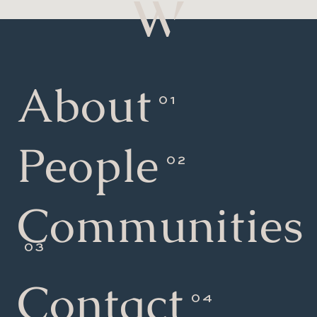
About
People
Communities
Contact