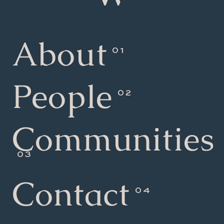
About
People
Communities
Contact