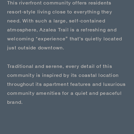
This riverfront community offers residents
resort-style living close to everything they
need. With such a large, self-contained
atmosphere, Azalea Trail is a refreshing and
welcoming "experience” that’s quietly located
just outside downtown.
Traditional and serene, every detail of this
community is inspired by its coastal location
throughout its apartment features and luxurious
community amenities for a quiet and peaceful
brand.