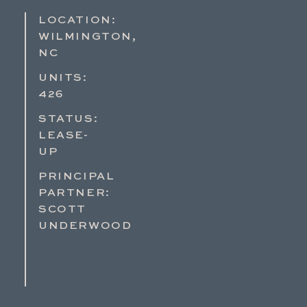
LOCATION:
WILMINGTON,
NC
UNITS:
426
STATUS:
LEASE-
UP
PRINCIPAL
PARTNER:
SCOTT
UNDERWOOD