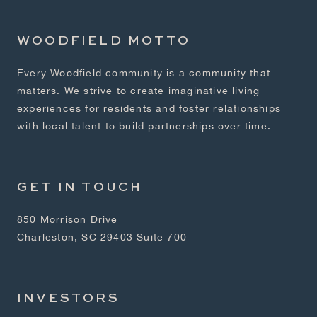
WOODFIELD MOTTO
Every Woodfield community is a community that
matters. We strive to create imaginative living
experiences for residents and foster relationships
with local talent to build partnerships over time.
GET IN TOUCH
850 Morrison Drive
Charleston, SC 29403 Suite 700
INVESTORS