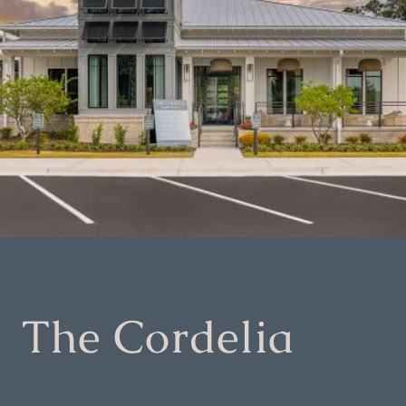
The Cordelia