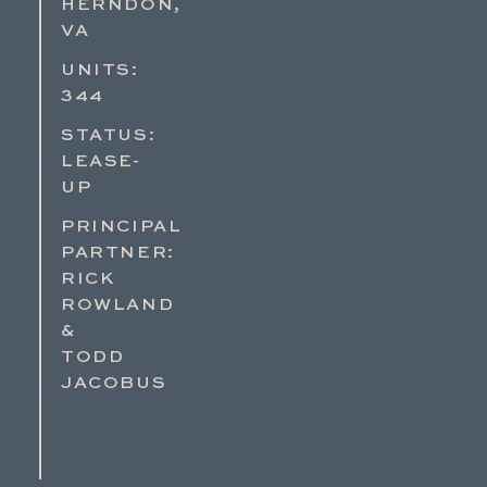
HERNDON,
VA
UNITS:
344
STATUS:
LEASE-
UP
PRINCIPAL
PARTNER:
RICK
ROWLAND
&
TODD
JACOBUS