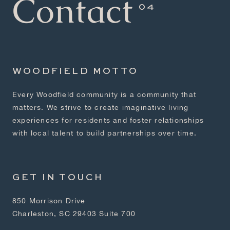
Contact
WOODFIELD MOTTO
Every Woodfield community is a community that
matters. We strive to create imaginative living
experiences for residents and foster relationships
with local talent to build partnerships over time.
GET IN TOUCH
850 Morrison Drive
Charleston, SC 29403 Suite 700