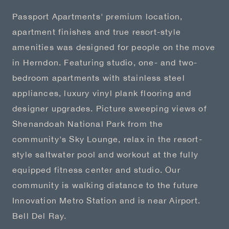
Passport Apartments' premium location,
apartment finishes and true resort-style
amenities was designed for people on the move
in Herndon. Featuring studio, one- and two-
bedroom apartments with stainless steel
appliances, luxury vinyl plank flooring and
designer upgrades. Picture sweeping views of
Shenandoah National Park from the
community's Sky Lounge, relax in the resort-
style saltwater pool and workout at the fully
equipped fitness center and studio. Our
community is walking distance to the future
Innovation Metro Station and is near Airport.
Bell Del Ray.