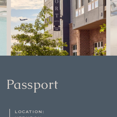
Passport
LOCATION: