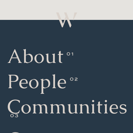
About
People
Communities